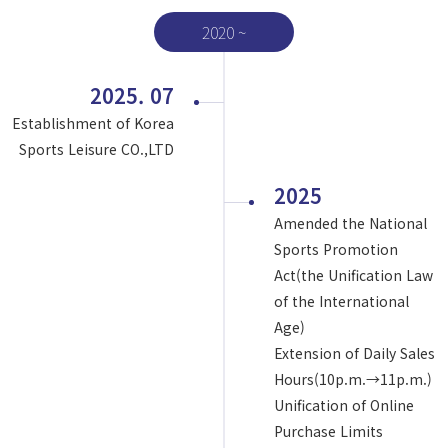
2020 ~
2025. 07
Establishment of Korea
Sports Leisure CO.,LTD
2025
Amended the National
Sports Promotion
Act(the Unification Law
of the International
Age)
Extension of Daily Sales
Hours(10p.m.→11p.m.)
Unification of Online
Purchase Limits