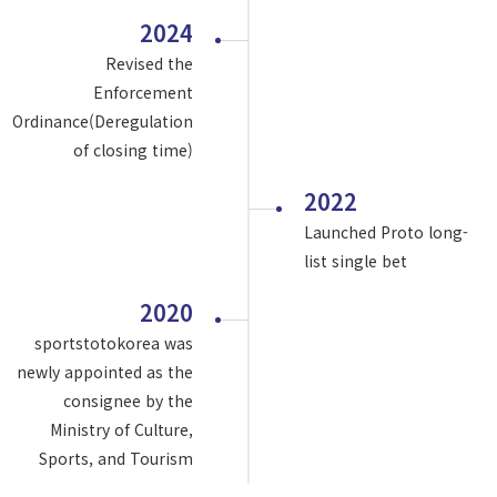
2024
Revised the
Enforcement
Ordinance(Deregulation
of closing time)
2022
Launched Proto long-
list single bet
2020
sportstotokorea was
newly appointed as the
consignee by the
Ministry of Culture,
Sports, and Tourism