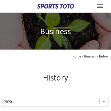
Business
Home
>
Business >
History
History